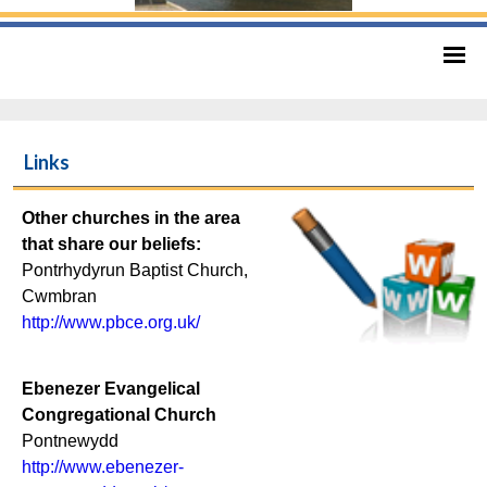
Links
Other churches in the area
that share our beliefs:
Pontrhydyrun Baptist Church,
Cwmbran
http://www.pbce.org.uk/
Ebenezer Evangelical
Congregational Church
Pontnewydd
http://www.ebenezer-