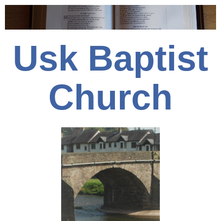
Usk Baptist
Church